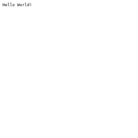
Hello World!