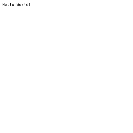
Hello World!